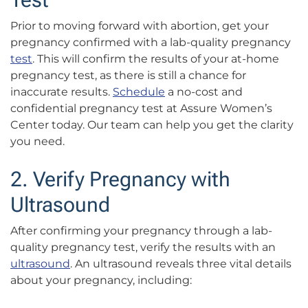
Prior to moving forward with abortion, get your
pregnancy confirmed with a lab-quality pregnancy
test
. This will confirm the results of your at-home
pregnancy test, as there is still a chance for
inaccurate results.
Schedule
a no-cost and
confidential pregnancy test at Assure Women’s
Center today. Our team can help you get the clarity
you need.
2. Verify Pregnancy with
Ultrasound
After confirming your pregnancy through a lab-
quality pregnancy test, verify the results with an
ultrasound
. An ultrasound reveals three vital details
about your pregnancy, including: