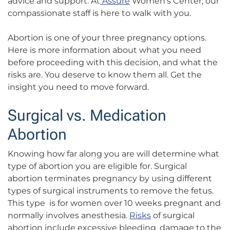
advice and support. At
Assure
Women’s Center, our
compassionate staff is here to walk with you.
Abortion is one of your three pregnancy options.
Here is more information about what you need
before proceeding with this decision, and what the
risks are. You deserve to know them all. Get the
insight you need to move forward.
Surgical vs. Medication
Abortion
Knowing how far along you are will determine what
type of abortion you are eligible for. Surgical
abortion terminates pregnancy by using different
types of surgical instruments to remove the fetus.
This type is for women over 10 weeks pregnant and
normally involves anesthesia.
Risks
of surgical
abortion include excessive bleeding, damage to the