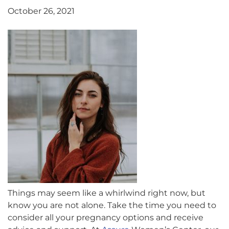
October 26, 2021
Things may seem like a whirlwind right now, but
know you are not alone. Take the time you need to
consider all your pregnancy options and receive