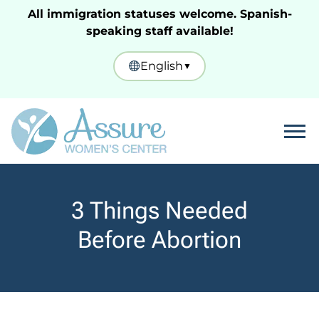
All immigration statuses welcome. Spanish-
speaking staff available!
English
▼
Tog
3 Things Needed
Before Abortion