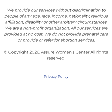
We provide our services without discrimination to
people of any age, race, income, nationality, religious
affiliation, disability or other arbitrary circumstances.
We are a non-profit organization. All our services are
provided at no cost. We do not provide prenatal care
or provide or refer for abortion services.
© Copyright 2026. Assure Women's Center All rights
reserved.
|
|
Privacy Policy