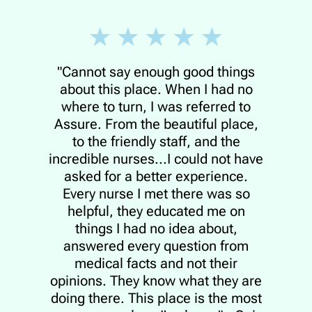
"Cannot say enough good things
about this place. When I had no
where to turn, I was referred to
Assure. From the beautiful place,
to the friendly staff, and the
incredible nurses...I could not have
asked for a better experience.
Every nurse I met there was so
helpful, they educated me on
things I had no idea about,
answered every question from
medical facts and not their
opinions. They know what they are
doing there. This place is the most