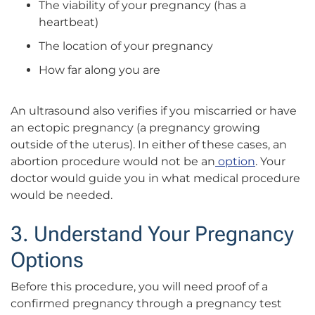
The viability of your pregnancy (has a
heartbeat)
The location of your pregnancy
How far along you are
An ultrasound also verifies if you miscarried or have
an ectopic pregnancy (a pregnancy growing
outside of the uterus). In either of these cases, an
abortion procedure would not be an
option
. Your
doctor would guide you in what medical procedure
would be needed.
3. Understand Your Pregnancy
Options
Before this procedure, you will need proof of a
confirmed pregnancy through a pregnancy test