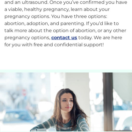
and an ultrasound. Once you’ve confirmed you have
a viable, healthy pregnancy, learn about your
pregnancy options. You have three options:
abortion, adoption, and parenting.
If you’d like to
talk more about the option of abortion, or any other
pregnancy options,
contact us
today. We are here
for you with free and confidential support!