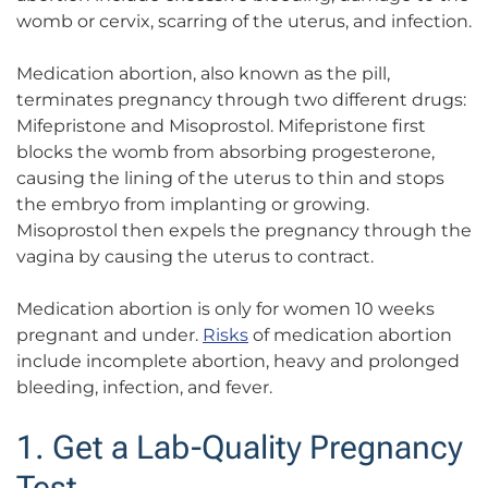
womb or cervix, scarring of the uterus, and infection.
Medication abortion, also known as the pill,
terminates pregnancy through two different drugs:
Mifepristone and Misoprostol. Mifepristone first
blocks the womb from absorbing progesterone,
causing the lining of the uterus to thin and stops
the embryo from implanting or growing.
Misoprostol then expels the pregnancy through the
vagina by causing the uterus to contract.
Medication abortion is only for women 10 weeks
pregnant and under.
Risks
of medication abortion
include incomplete abortion, heavy and prolonged
bleeding, infection, and fever.
1. Get a Lab-Quality Pregnancy
Test