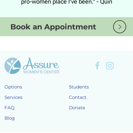
pro-women place I've been." - Quin
Book an Appointment
Options
Students
Services
Contact
FAQ
Donate
Blog