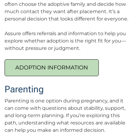
often choose the adoptive family and decide how
much contact they want after placement. It’s a
personal decision that looks different for everyone.
Assure offers referrals and information to help you
explore whether adoption is the right fit for you—
without pressure or judgment.
ADOPTION INFORMATION
Parenting
Parenting is one option during pregnancy, and it
can come with questions about stability, support,
and long-term planning. If you’re exploring this
path, understanding what resources are available
can help you make an informed decision.