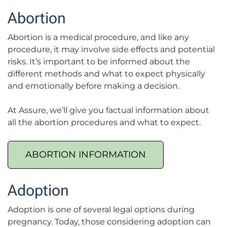
Abortion
Abortion is a medical procedure, and like any
procedure, it may involve side effects and potential
risks. It’s important to be informed about the
different methods and what to expect physically
and emotionally before making a decision.
At Assure, we’ll give you factual information about
all the abortion procedures and what to expect.
ABORTION INFORMATION
Adoption
Adoption is one of several legal options during
pregnancy. Today, those considering adoption can