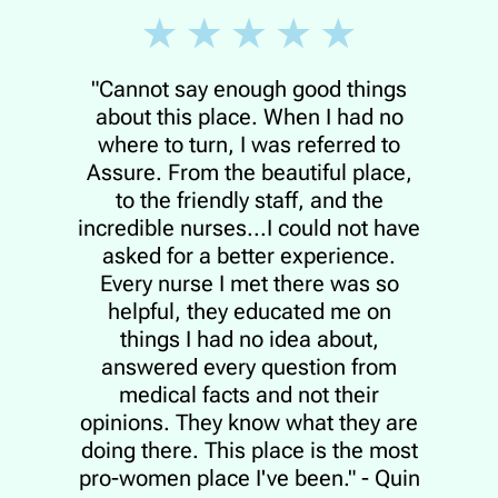
"Cannot say enough good things
about this place. When I had no
where to turn, I was referred to
Assure. From the beautiful place,
to the friendly staff, and the
incredible nurses...I could not have
asked for a better experience.
Every nurse I met there was so
helpful, they educated me on
things I had no idea about,
answered every question from
medical facts and not their
opinions. They know what they are
doing there. This place is the most
pro-women place I've been." - Quin