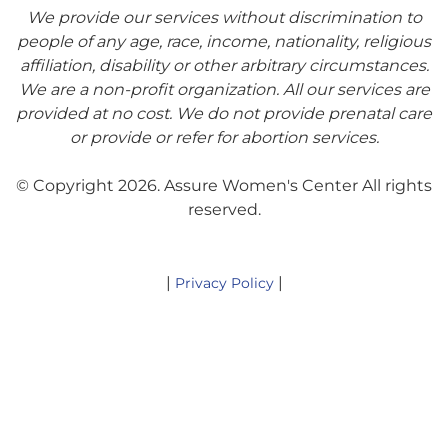
We provide our services without discrimination to
people of any age, race, income, nationality, religious
affiliation, disability or other arbitrary circumstances.
We are a non-profit organization. All our services are
provided at no cost. We do not provide prenatal care
or provide or refer for abortion services.
© Copyright 2026. Assure Women's Center All rights
reserved.
|
|
Privacy Policy