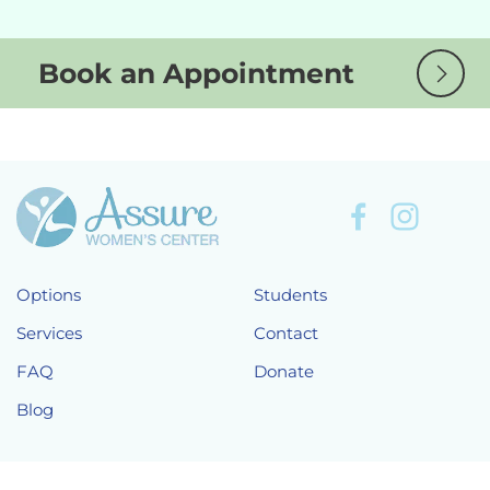
Book an Appointment
Options
Students
Services
Contact
FAQ
Donate
Blog