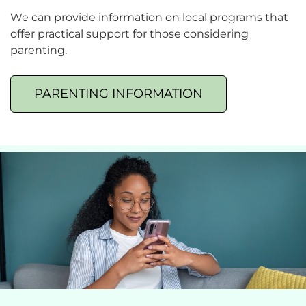
We can provide information on local programs that
offer practical support for those considering
parenting.
PARENTING INFORMATION