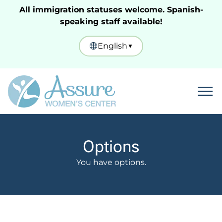
All immigration statuses welcome. Spanish-
speaking staff available!
English
▼
Tog
Options
You have options.