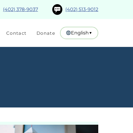
(402) 378-9037
(402) 513-9012
English
Contact
Donate
▼