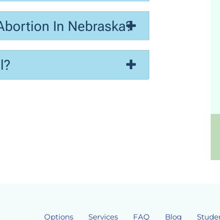
Abortion In Nebraska?
l?
Options
Services
FAQ
Blog
Stude