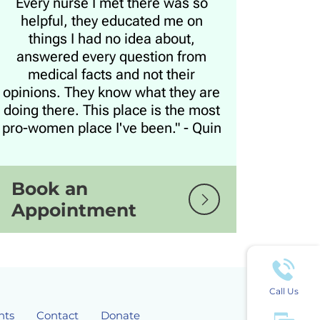
Every nurse I met there was so
helpful, they educated me on
things I had no idea about,
answered every question from
medical facts and not their
opinions. They know what they are
doing there. This place is the most
pro-women place I've been." - Quin
Book an
Appointment
Call Us
nts
Contact
Donate