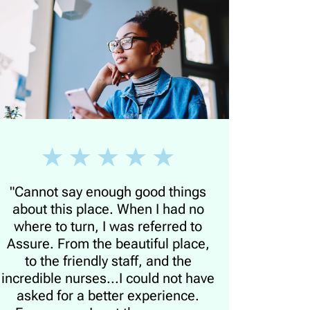
"Cannot say enough good things
about this place. When I had no
where to turn, I was referred to
Assure. From the beautiful place,
to the friendly staff, and the
incredible nurses...I could not have
asked for a better experience.