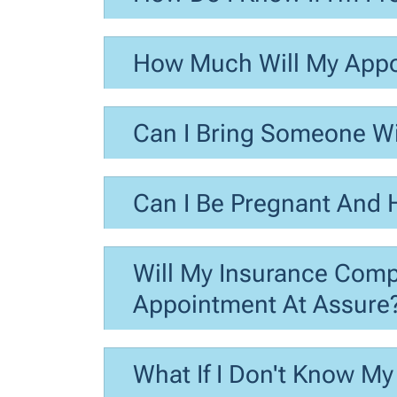
How Much Will My Appo
Can I Bring Someone W
Can I Be Pregnant And
Will My Insurance Com
Appointment At Assure
What If I Don't Know My