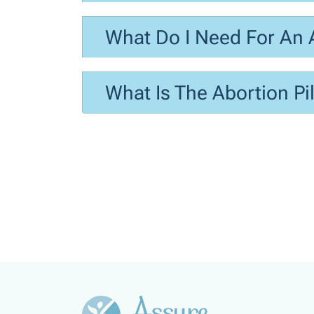
What Do I Need For An 
What Is The Abortion Pil