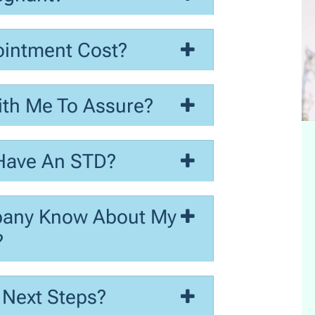
intment Cost?
ith Me To Assure?
 Have An STD?
pany Know About My
?
 Next Steps?