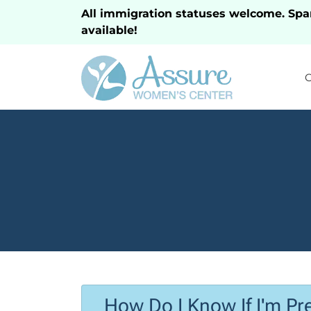
All immigration statuses welcome. Spa
available!
How Do I Know If I'm Pr