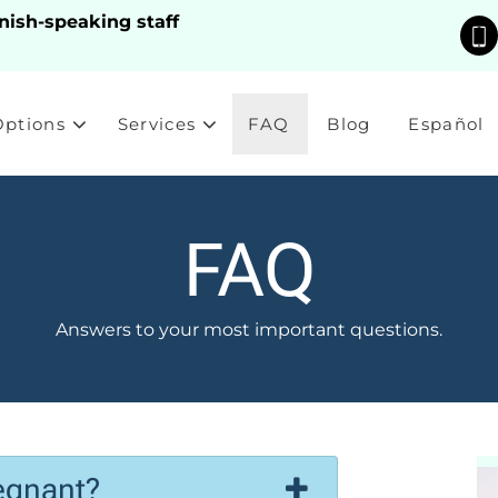
nish-speaking staff
Options
Services
FAQ
Blog
Español
FAQ
Answers to your most important questions.
egnant?