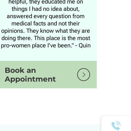
helpful, they educated me on
things I had no idea about,
answered every question from
medical facts and not their
opinions. They know what they are
doing there. This place is the most
pro-women place I've been." - Quin
Book an
Appointment