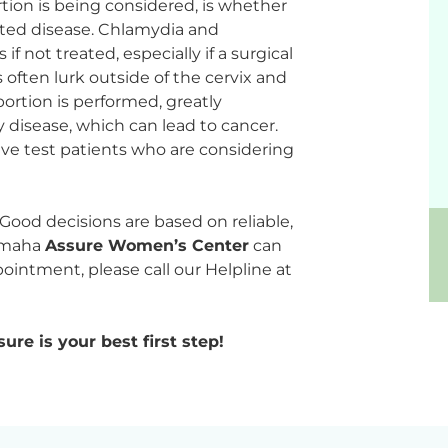
abortion is being considered, is whether
tted disease. Chlamydia and
f not treated, especially if a surgical
 often lurk outside of the cervix and
ortion is performed, greatly
y disease, which can lead to cancer.
tive test patients who are considering
r. Good decisions are based on reliable,
 Omaha
Assure Women’s Center
can
ointment, please call our Helpline at
ure is your best first step!