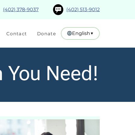
(402) 378-9037
(402) 513-9012
English
Contact
Donate
▼
n You Need!