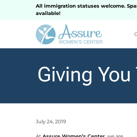
All immigration statuses welcome. Spa
available!
Giving You
July 24, 2019
At
Assure Women’s Center
, we are