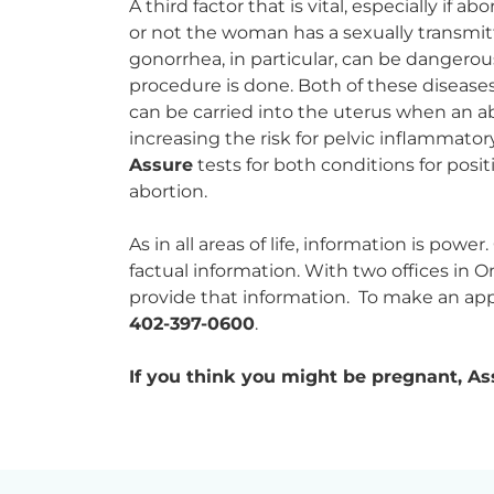
A third factor that is vital, especially if 
or not the woman has a sexually transmi
gonorrhea, in particular, can be dangerous i
procedure is done. Both of these diseases
can be carried into the uterus when an ab
increasing the risk for pelvic inflammator
Assure
tests for both conditions for posi
abortion.
As in all areas of life, information is powe
factual information. With two offices in
provide that information. To make an app
402-397-0600
.
If you think you might be pregnant, Ass