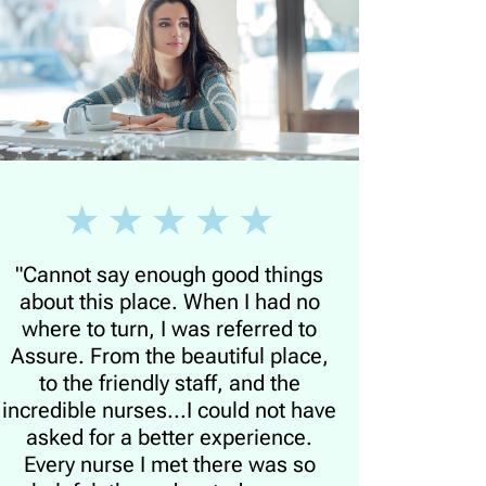
"Cannot say enough good things
about this place. When I had no
where to turn, I was referred to
Assure. From the beautiful place,
to the friendly staff, and the
incredible nurses...I could not have
asked for a better experience.
Every nurse I met there was so