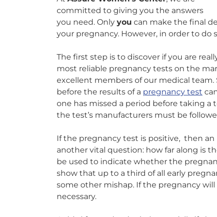
committed to giving you the answers
you need. Only
you
can make the final d
your pregnancy. However, in order to do s
The first step is to discover if you are rea
most reliable pregnancy tests on the mar
excellent members of our medical tea
before the results of a
pregnancy test
can 
one has missed a period before taking a t
the test’s manufacturers must be followe
If the pregnancy test is positive, then a
another vital question: how far along is
be used to indicate whether the pregnancy 
show that up to a third of all early pregna
some other mishap. If the pregnancy will 
necessary.