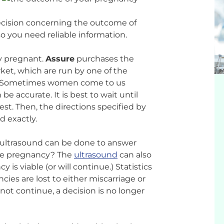
ecision concerning the outcome of
o you need reliable information.
lly pregnant.
Assure
purchases the
ket, which are run by one of the
m. Sometimes women come to us
be accurate. It is best to wait until
est. Then, the directions specified by
d exactly.
n ultrasound can be done to answer
 the pregnancy? The
ultrasound
can also
is viable (or will continue.) Statistics
ncies are lost to either miscarriage or
not continue, a decision is no longer