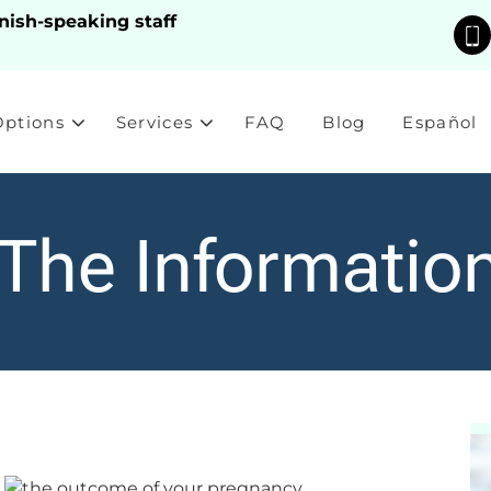
nish-speaking staff
Options
Services
FAQ
Blog
Español
 The Informatio