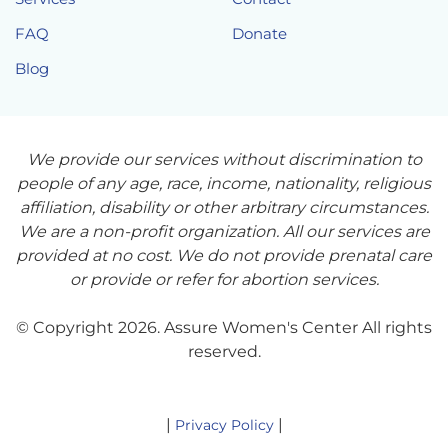
FAQ
Donate
Blog
We provide our services without discrimination to
people of any age, race, income, nationality, religious
affiliation, disability or other arbitrary circumstances.
We are a non-profit organization. All our services are
provided at no cost. We do not provide prenatal care
or provide or refer for abortion services.
© Copyright 2026. Assure Women's Center All rights
reserved.
|
|
Privacy Policy