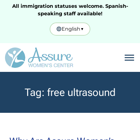
All immigration statuses welcome. Spanish-
speaking staff available!
English
▼
Tog
Tag:
free ultrasound