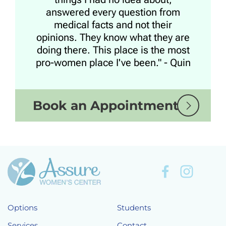
answered every question from
medical facts and not their
opinions. They know what they are
doing there. This place is the most
pro-women place I've been." - Quin
Book an Appointment
Options
Students
Services
Contact