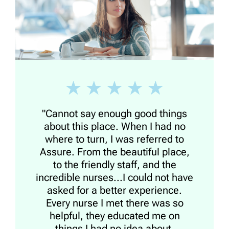
"Cannot say enough good things
about this place. When I had no
where to turn, I was referred to
Assure. From the beautiful place,
to the friendly staff, and the
incredible nurses...I could not have
asked for a better experience.
Every nurse I met there was so
helpful, they educated me on
things I had no idea about,