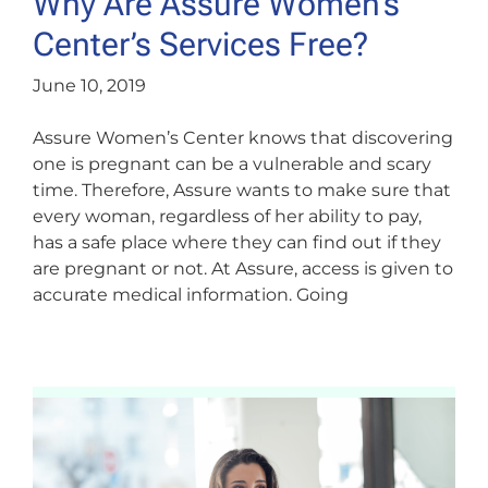
Why Are Assure Women’s
Center’s Services Free?
June 10, 2019
Assure Women’s Center knows that discovering
one is pregnant can be a vulnerable and scary
time. Therefore, Assure wants to make sure that
every woman, regardless of her ability to pay,
has a safe place where they can find out if they
are pregnant or not. At Assure, access is given to
accurate medical information. Going