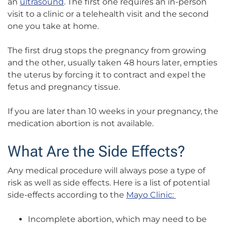
an
ultrasound
. The first one requires an in-person
visit to a clinic or a telehealth visit and the second
one you take at home.
The first drug stops the pregnancy from growing
and the other, usually taken 48 hours later, empties
the uterus by forcing it to contract and expel the
fetus and pregnancy tissue.
If you are later than 10 weeks in your pregnancy, the
medication abortion is not available.
What Are the Side Effects?
Any medical procedure will always pose a type of
risk as well as side effects.
Here is a list of potential
side-effects according to the
Mayo Clinic:
Incomplete abortion, which may need to be