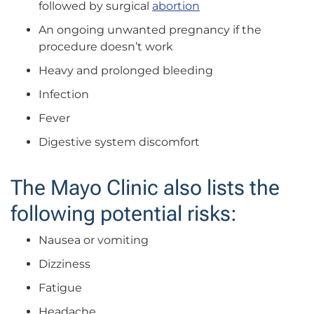
followed by surgical
abortion
An ongoing unwanted pregnancy if the
procedure doesn’t work
Heavy and prolonged bleeding
Infection
Fever
Digestive system discomfort
The Mayo Clinic also lists the
following potential risks:
Nausea or vomiting
Dizziness
Fatigue
Headache