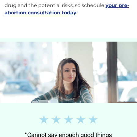
drug and the potential risks, so schedule
your pre-
abortion consultation today
!
"Cannot say enough good things