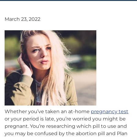
March 23, 2022
Whether you’ve taken an at-home
pregnancy test
or your period is late, you’re worried you might be
pregnant. You’re researching which pill to use and
you may be confused by the abortion pill and Plan