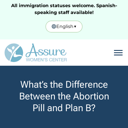
All immigration statuses welcome. Spanish-
speaking staff available!
English
▼
Tog
What’s the Difference
Between the Abortion
Pill and Plan B?