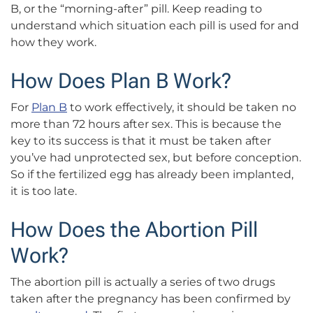
B, or the “morning-after” pill. Keep reading to
understand which situation each pill is used for and
how they work.
How Does Plan B Work?
For
Plan B
to work effectively, it should be taken no
more than 72 hours after sex. This is because the
key to its success is that it must be taken after
you’ve had unprotected sex, but before conception.
So if the fertilized egg has already been implanted,
it is too late.
How Does the Abortion Pill
Work?
The abortion pill is actually a series of two drugs
taken after the pregnancy has been confirmed by