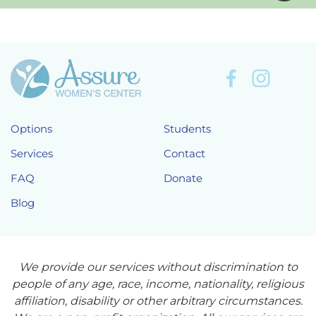
Options
Students
Services
Contact
FAQ
Donate
Blog
We provide our services without discrimination to
people of any age, race, income, nationality, religious
affiliation, disability or other arbitrary circumstances.