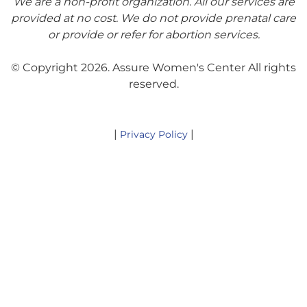
We are a non-profit organization. All our services are
provided at no cost. We do not provide prenatal care
or provide or refer for abortion services.
© Copyright 2026. Assure Women's Center All rights
reserved.
|
|
Privacy Policy