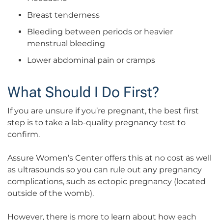
Breast tenderness
Bleeding between periods or heavier
menstrual bleeding
Lower abdominal pain or cramps
What Should I Do First?
If you are unsure if you’re pregnant, the best first
step is to take a lab-quality pregnancy test to
confirm.
Assure Women’s Center offers this at no cost as well
as ultrasounds so you can rule out any pregnancy
complications, such as ectopic pregnancy (located
outside of the womb).
However, there is more to learn about how each