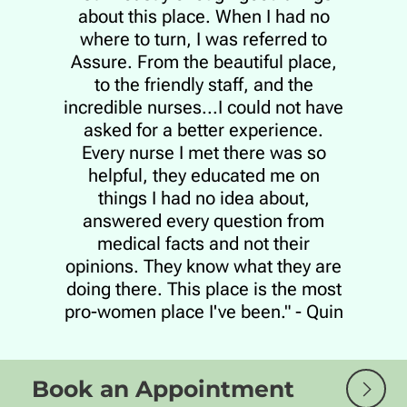
about this place. When I had no
where to turn, I was referred to
Assure. From the beautiful place,
to the friendly staff, and the
incredible nurses...I could not have
asked for a better experience.
Every nurse I met there was so
helpful, they educated me on
things I had no idea about,
answered every question from
medical facts and not their
opinions. They know what they are
doing there. This place is the most
pro-women place I've been." - Quin
Book an Appointment