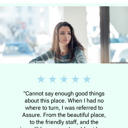
"Cannot say enough good things
about this place. When I had no
where to turn, I was referred to
Assure. From the beautiful place,
to the friendly staff, and the