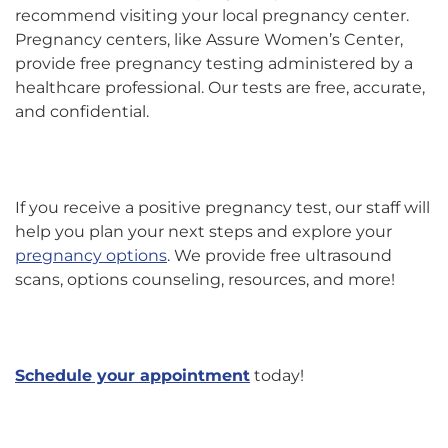
recommend visiting your local pregnancy center.
Pregnancy centers, like Assure Women’s Center,
provide free pregnancy testing administered by a
healthcare professional. Our tests are free, accurate,
and confidential.
If you receive a positive pregnancy test, our staff will
help you plan your next steps and explore your
pregnancy options
. We provide free ultrasound
scans, options counseling, resources, and more!
Schedule your appointment
today!