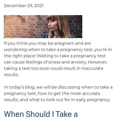
December 29, 2021
If you think you may be pregnant and are
wondering when to take a pregnancy test, you’re in
the right place! Waiting to take a pregnancy test
can cause feelings of stress and anxiety. However,
taking a test too soon could result in inaccurate
results.
In today’s blog, we will be discussing when to take a
pregnancy test, how to get the most accurate
results, and what to look out for in early pregnancy.
When Should I Take a