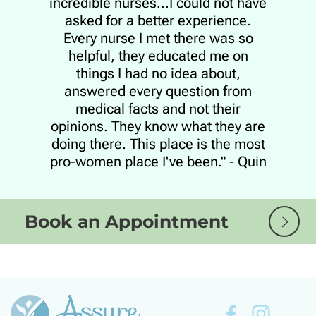
incredible nurses...I could not have
asked for a better experience.
Every nurse I met there was so
helpful, they educated me on
things I had no idea about,
answered every question from
medical facts and not their
opinions. They know what they are
doing there. This place is the most
pro-women place I've been." - Quin
Book an Appointment