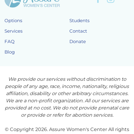
Options
Students
Services
Contact
FAQ
Donate
Blog
We provide our services without discrimination to
people of any age, race, income, nationality, religious
affiliation, disability or other arbitrary circumstances.
We are a non-profit organization. All our services are
provided at no cost. We do not provide prenatal care
or provide or refer for abortion services.
© Copyright 2026. Assure Women's Center All rights