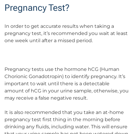
Pregnancy Test?
In order to get accurate results when taking a
pregnancy test, it’s recommended you wait at least
one week until after a missed period.
Pregnancy tests use the hormone hCG (Human
Chorionic Gonadotropin) to identify pregnancy. It’s
important to wait until there is a detectable
amount of hCG in your urine sample, otherwise, you
may receive a false negative result.
It is also recommended that you take an at-home
pregnancy test first thing in the morning before
drinking any fluids, including water. This will ensure
that your urine sample has not been watered down.