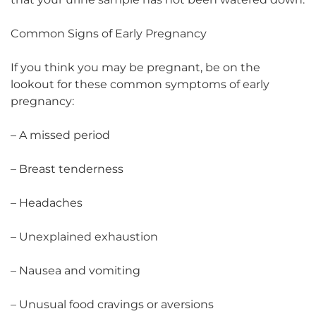
Common Signs of Early Pregnancy
If you think you may be pregnant, be on the
lookout for these common symptoms of early
pregnancy:
– A missed period
– Breast tenderness
– Headaches
– Unexplained exhaustion
– Nausea and vomiting
– Unusual food cravings or aversions