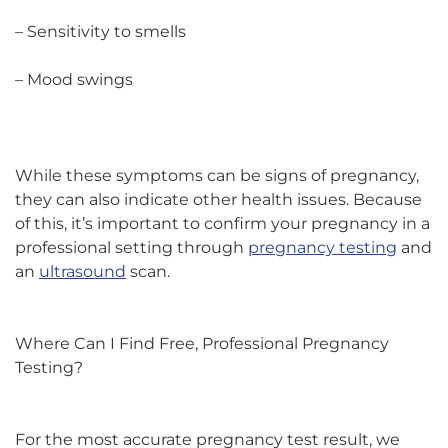
– Sensitivity to smells
– Mood swings
While these symptoms can be signs of pregnancy,
they can also indicate other health issues. Because
of this, it’s important to confirm your pregnancy in a
professional setting through
pregnancy testing
and
an
ultrasound
scan.
Where Can I Find Free, Professional Pregnancy
Testing?
For the most accurate pregnancy test result, we