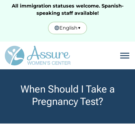
All immigration statuses welcome. Spanish-
speaking staff available!
English
▼
Tog
When Should I Take a
Pregnancy Test?