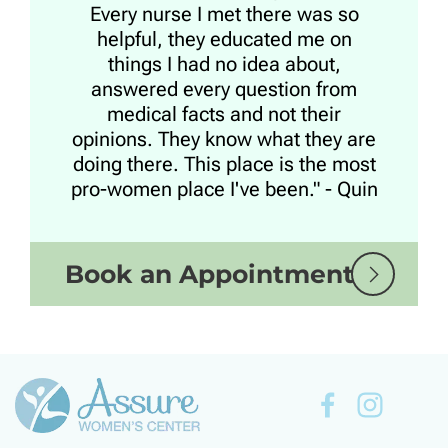
Every nurse I met there was so
helpful, they educated me on
things I had no idea about,
answered every question from
medical facts and not their
opinions. They know what they are
doing there. This place is the most
pro-women place I've been." - Quin
Book an Appointment