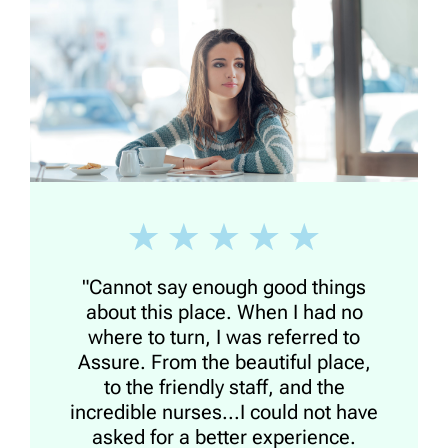
"Cannot say enough good things
about this place. When I had no
where to turn, I was referred to
Assure. From the beautiful place,
to the friendly staff, and the
incredible nurses...I could not have
asked for a better experience.