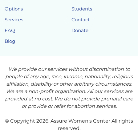
Options
Students
Services
Contact
FAQ
Donate
Blog
We provide our services without discrimination to
people of any age, race, income, nationality, religious
affiliation, disability or other arbitrary circumstances.
We are a non-profit organization. All our services are
provided at no cost. We do not provide prenatal care
or provide or refer for abortion services.
© Copyright 2026. Assure Women's Center All rights
reserved.