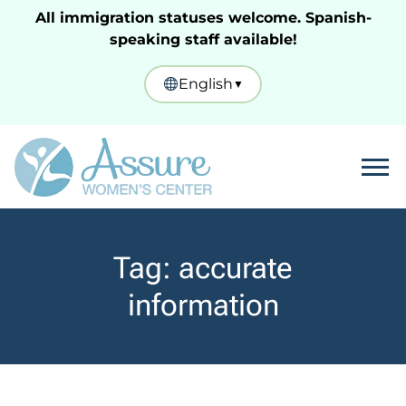
All immigration statuses welcome. Spanish-
speaking staff available!
English
▼
Tog
Tag:
accurate
information