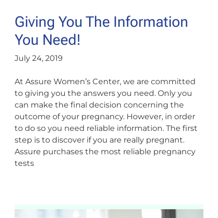
Giving You The Information
You Need!
July 24, 2019
At Assure Women’s Center, we are committed
to giving you the answers you need. Only you
can make the final decision concerning the
outcome of your pregnancy. However, in order
to do so you need reliable information. The first
step is to discover if you are really pregnant.
Assure purchases the most reliable pregnancy
tests