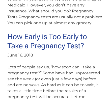
Medicaid. However, you don’t have any
insurance. What should you do? Pregnancy
Tests Pregnancy tests are usually not a problem.
You can pick one up at almost any grocery
How Early is Too Early to
Take a Pregnancy Test?
June 16, 2018
Lots of people ask us, “how soon can I take a
pregnancy test?” Some have had unprotected
sex the week (or even just a few days) before
and are nervous. As hard as it can be to wait, it
takes a little time before the results of a
pregnancy test will be accurate. Let me