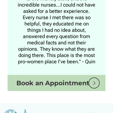
incredible nurses...I could not have
asked for a better experience.
Every nurse I met there was so
helpful, they educated me on
things I had no idea about,
answered every question from
medical facts and not their
opinions. They know what they are
doing there. This place is the most
pro-women place I've been." - Quin
Book an Appointment