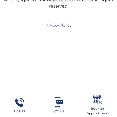
reserved.
|
|
Privacy Policy
Book an
Call Us
Text Us
Appointment