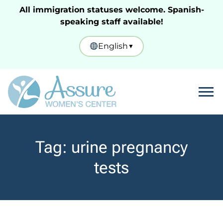
All immigration statuses welcome. Spanish-
speaking staff available!
English
▼
Tog
Tag:
urine pregnancy
tests