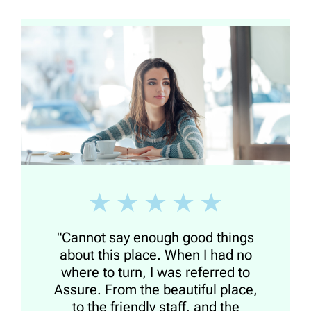
"Cannot say enough good things
about this place. When I had no
where to turn, I was referred to
Assure. From the beautiful place,
to the friendly staff, and the