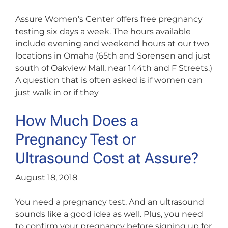
Assure Women’s Center offers free pregnancy
testing six days a week. The hours available
include evening and weekend hours at our two
locations in Omaha (65th and Sorensen and just
south of Oakview Mall, near 144th and F Streets.)
A question that is often asked is if women can
just walk in or if they
How Much Does a
Pregnancy Test or
Ultrasound Cost at Assure?
August 18, 2018
You need a pregnancy test. And an ultrasound
sounds like a good idea as well. Plus, you need
to confirm your pregnancy before signing up for