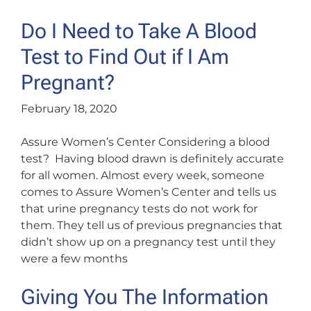
Do I Need to Take A Blood
Test to Find Out if I Am
Pregnant?
February 18, 2020
Assure Women’s Center Considering a blood
test? Having blood drawn is definitely accurate
for all women. Almost every week, someone
comes to Assure Women’s Center and tells us
that urine pregnancy tests do not work for
them. They tell us of previous pregnancies that
didn’t show up on a pregnancy test until they
were a few months
Giving You The Information