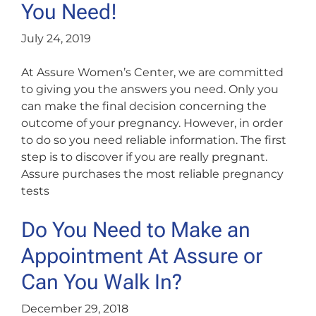
You Need!
July 24, 2019
At Assure Women’s Center, we are committed
to giving you the answers you need. Only you
can make the final decision concerning the
outcome of your pregnancy. However, in order
to do so you need reliable information. The first
step is to discover if you are really pregnant.
Assure purchases the most reliable pregnancy
tests
Do You Need to Make an
Appointment At Assure or
Can You Walk In?
December 29, 2018