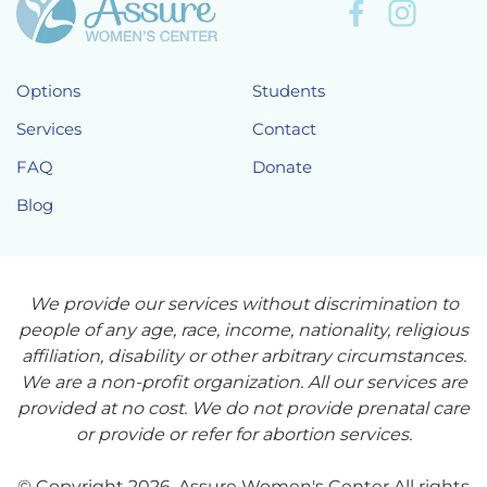
Options
Students
Services
Contact
FAQ
Donate
Blog
We provide our services without discrimination to
people of any age, race, income, nationality, religious
affiliation, disability or other arbitrary circumstances.
We are a non-profit organization. All our services are
provided at no cost. We do not provide prenatal care
or provide or refer for abortion services.
© Copyright 2026. Assure Women's Center All rights